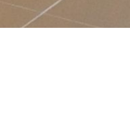
BESPOKE RECEPTION
INTERIOR FOR PICK N PAY
As part of it's 2 billion rand investment into countrywide
distribution sites, Pick 'n Pay recently opened it's second
state-of-the-art Distribution Centre in Phillipi, Cape