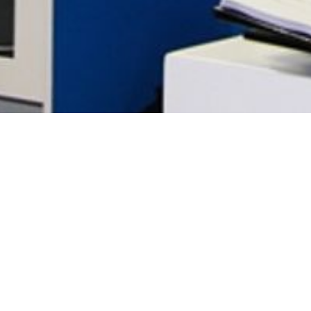
SANLAM BRAND RELAUNCH
Off the back of its 96th birthday celebration, Sanlam, one
of South Africa’s oldest insurance companies,working