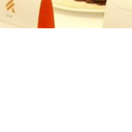
CHOCOLATERIE FOR
INVESTEC
Investec, providing services for personal and business
needs across private banking, property investments and
capital markets exhibited at the South African Council of